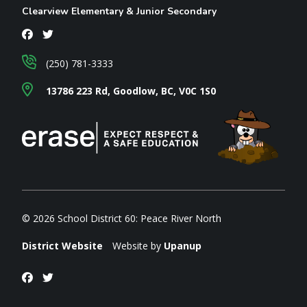
Clearview Elementary & Junior Secondary
(250) 781-3333
13786 223 Rd, Goodlow, BC, V0C 1S0
© 2026 School District 60: Peace River North
District Website
Website by
Upanup