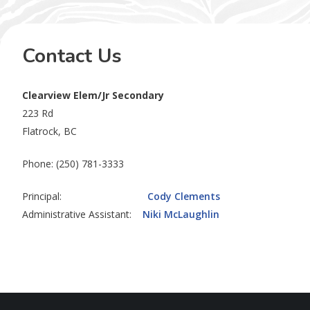
Contact Us
Clearview Elem/Jr Secondary
223 Rd
Flatrock, BC
Phone: (250) 781-3333
Principal:
Cody Clements
Administrative Assistant:
Niki McLaughlin