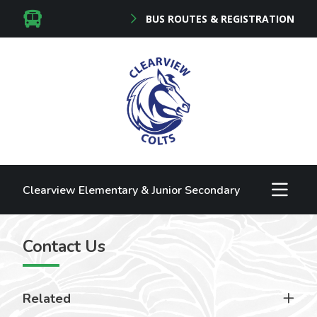
BUS ROUTES & REGISTRATION
Clearview Elementary & Junior Secondary
Contact Us
Related