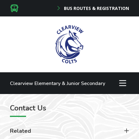
BUS ROUTES & REGISTRATION
Clearview Elementary & Junior Secondary
Contact Us
Related