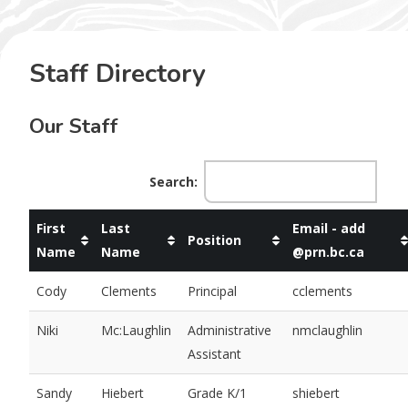
Staff Directory
Our Staff
Search:
First
Last
Email - add
Position
Name
Name
@prn.bc.ca
Cody
Clements
Principal
cclements
Niki
Mc:Laughlin
Administrative
nmclaughlin
Assistant
Sandy
Hiebert
Grade K/1
shiebert