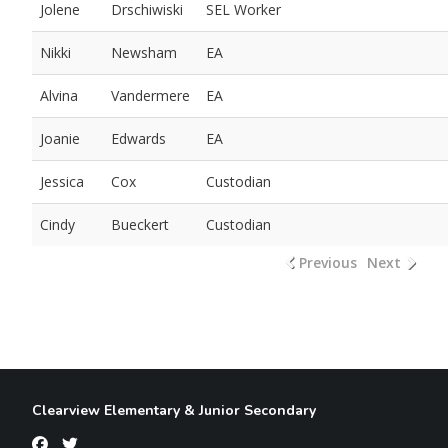
Jolene
Drschiwiski
SEL Worker
Nikki
Newsham
EA
Alvina
Vandermere
EA
Joanie
Edwards
EA
Jessica
Cox
Custodian
Cindy
Bueckert
Custodian
Previous
Next
Clearview Elementary & Junior Secondary