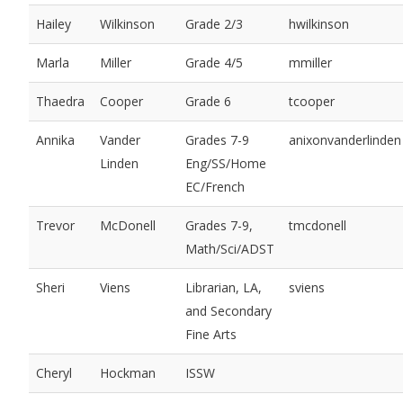
Hailey
Wilkinson
Grade 2/3
hwilkinson
Marla
Miller
Grade 4/5
mmiller
Thaedra
Cooper
Grade 6
tcooper
Annika
Vander
Grades 7-9
anixonvanderlinden
Linden
Eng/SS/Home
EC/French
Trevor
McDonell
Grades 7-9,
tmcdonell
Math/Sci/ADST
Sheri
Viens
Librarian, LA,
sviens
and Secondary
Fine Arts
Cheryl
Hockman
ISSW