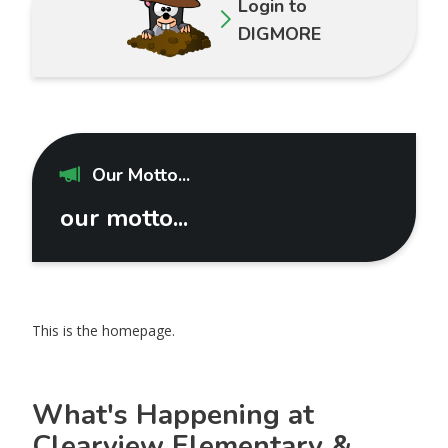
Login to
DIGMORE
Our Motto...
our motto...
This is the homepage.
What's Happening at
Clearview Elementary &