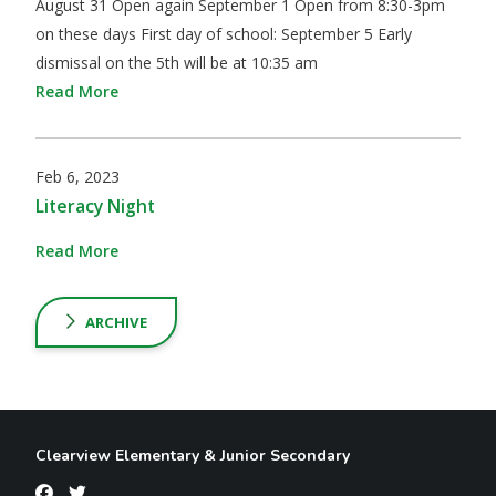
August 31 Open again September 1 Open from 8:30-3pm
on these days First day of school: September 5 Early
dismissal on the 5th will be at 10:35 am
Read More
Feb 6, 2023
Literacy Night
Read More
ARCHIVE
Clearview Elementary & Junior Secondary