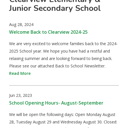
Junior Secondary School
Aug 28, 2024
Welcome Back to Clearview 2024-25
We are very excited to welcome families back to the 2024-
2025 School year. We hope you have had a restful and
relaxing summer and are looking forward to being back.
Please see our attached Back to School Newsletter.
Read More
Jun 23, 2023
School Opening Hours- August-September
We will be open the following days: Open Monday August
28, Tuesday August 29 and Wednesday August 30. Closed: