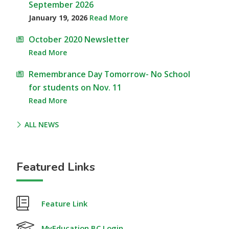
September 2026
January 19, 2026
Read More
October 2020 Newsletter
Read More
Remembrance Day Tomorrow- No School
for students on Nov. 11
Read More
ALL NEWS
Featured Links
Feature Link
MyEducation BC Login