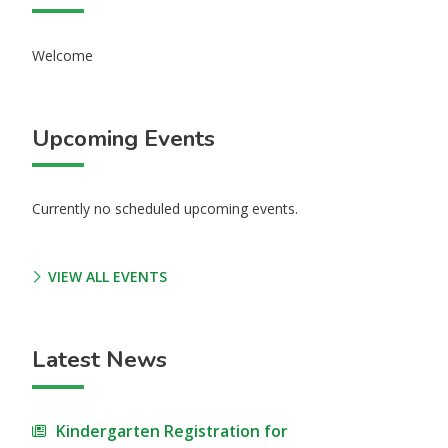
Welcome
Upcoming Events
Currently no scheduled upcoming events.
VIEW ALL EVENTS
Latest News
Kindergarten Registration for