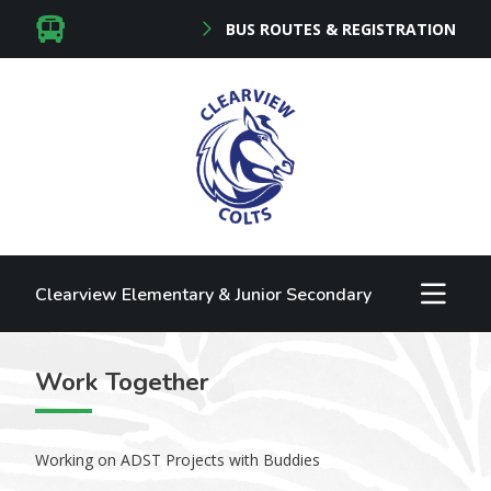
BUS ROUTES & REGISTRATION
Clearview Elementary & Junior Secondary
Work Together
Working on ADST Projects with Buddies