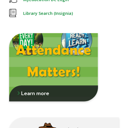
Library Search (Insignia)
Learn more