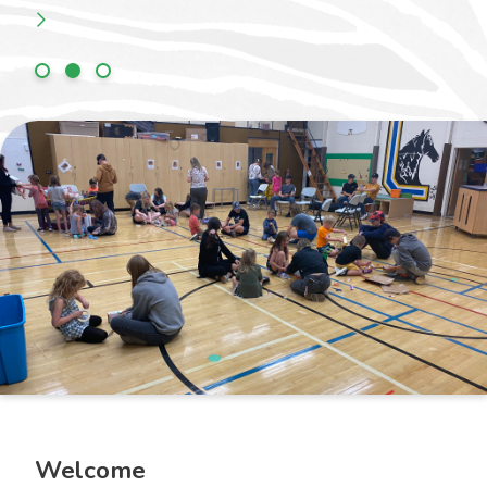
Welcome