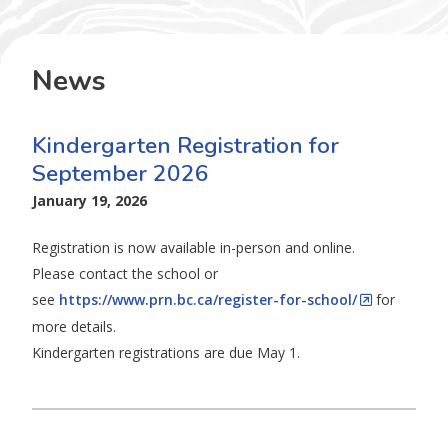
News
Kindergarten Registration for
September 2026
January 19, 2026
Registration is now available in-person and online.
Please contact the school or
see
https://www.prn.bc.ca/register-for-school/
for
more details.
Kindergarten registrations are due May 1.