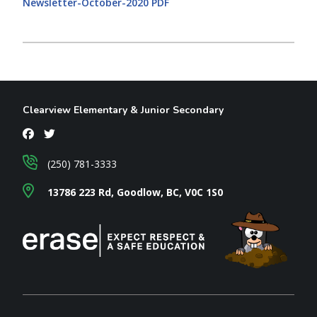
Newsletter-October-2020 PDF
Clearview Elementary & Junior Secondary
(250) 781-3333
13786 223 Rd, Goodlow, BC, V0C 1S0