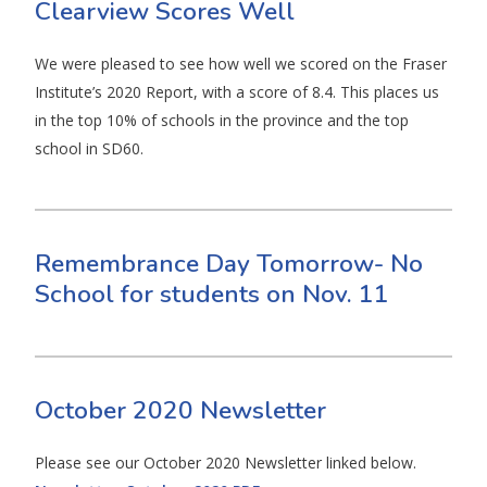
Clearview Scores Well
We were pleased to see how well we scored on the Fraser
Institute’s 2020 Report, with a score of 8.4. This places us
in the top 10% of schools in the province and the top
school in SD60.
Remembrance Day Tomorrow- No
School for students on Nov. 11
October 2020 Newsletter
Please see our October 2020 Newsletter linked below.