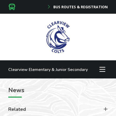
BUS ROUTES & REGISTRATION
Clearview Elementary & Junior Secondary
News
Related