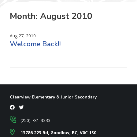
Month:
August 2010
Aug 27, 2010
Welcome Back!!
Clearview Elementary & Junior Secondary
(250) 781-3333
13786 223 Rd, Goodlow, BC, V0C 1S0