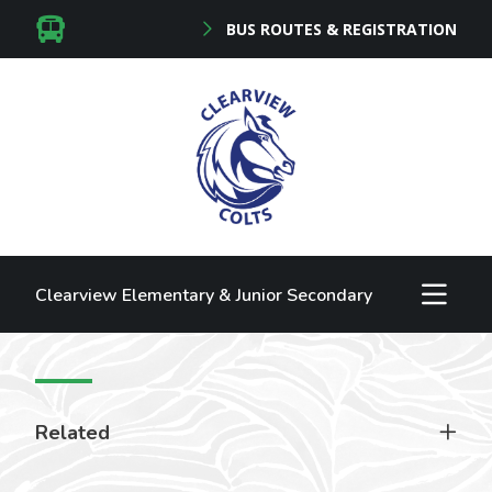
BUS ROUTES & REGISTRATION
Clearview Elementary & Junior Secondary
Related