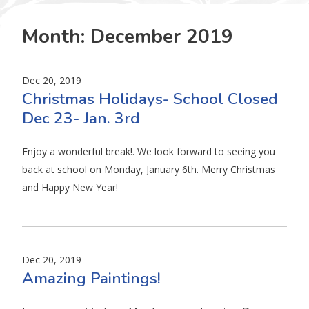
Month:
December 2019
Dec 20, 2019
Christmas Holidays- School Closed
Dec 23- Jan. 3rd
Enjoy a wonderful break!. We look forward to seeing you
back at school on Monday, January 6th. Merry Christmas
and Happy New Year!
Dec 20, 2019
Amazing Paintings!