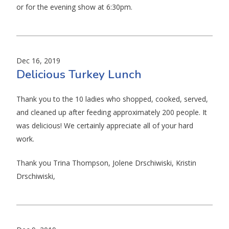
or for the evening show at 6:30pm.
Dec 16, 2019
Delicious Turkey Lunch
Thank you to the 10 ladies who shopped, cooked, served,
and cleaned up after feeding approximately 200 people. It
was delicious! We certainly appreciate all of your hard
work.
Thank you Trina Thompson, Jolene Drschiwiski, Kristin
Drschiwiski,