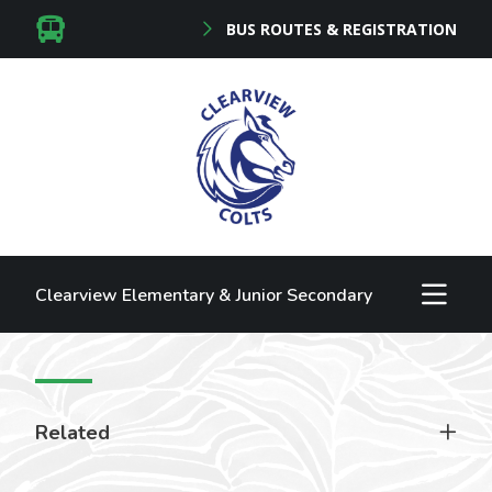
BUS ROUTES & REGISTRATION
Clearview Elementary & Junior Secondary
Related