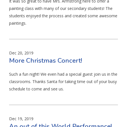
It was so great to have Mrs. Armstrong here to offer a
painting class with many of our secondary students! The
students enjoyed the process and created some awesome
paintings.
Dec 20, 2019
More Christmas Concert!
Such a fun night! We even had a special guest join us in the
classrooms. Thanks Santa for taking time out of your busy
schedule to come and see us.
Dec 19, 2019
An out of this World Performance!