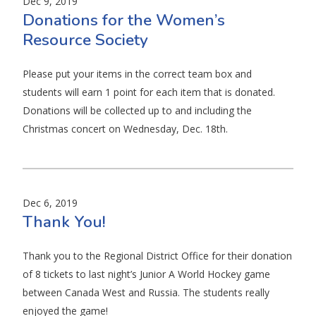
Dec 9, 2019
Donations for the Women’s
Resource Society
Please put your items in the correct team box and
students will earn 1 point for each item that is donated.
Donations will be collected up to and including the
Christmas concert on Wednesday, Dec. 18th.
Dec 6, 2019
Thank You!
Thank you to the Regional District Office for their donation
of 8 tickets to last night’s Junior A World Hockey game
between Canada West and Russia. The students really
enjoyed the game!