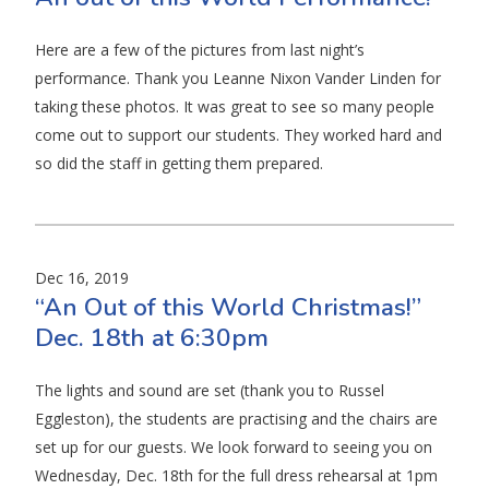
Here are a few of the pictures from last night’s
performance. Thank you Leanne Nixon Vander Linden for
taking these photos. It was great to see so many people
come out to support our students. They worked hard and
so did the staff in getting them prepared.
Dec 16, 2019
“An Out of this World Christmas!”
Dec. 18th at 6:30pm
The lights and sound are set (thank you to Russel
Eggleston), the students are practising and the chairs are
set up for our guests. We look forward to seeing you on
Wednesday, Dec. 18th for the full dress rehearsal at 1pm