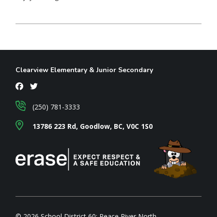
Clearview Elementary & Junior Secondary
(250) 781-3333
13786 223 Rd, Goodlow, BC, V0C 1S0
© 2026 School District 60: Peace River North