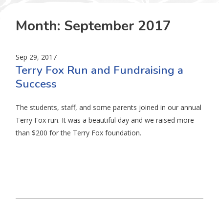
Month:
September 2017
Sep 29, 2017
Terry Fox Run and Fundraising a
Success
The students, staff, and some parents joined in our annual
Terry Fox run. It was a beautiful day and we raised more
than $200 for the Terry Fox foundation.