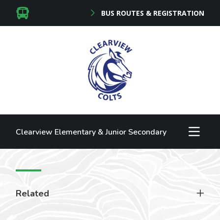
BUS ROUTES & REGISTRATION
Clearview Elementary & Junior Secondary
Related