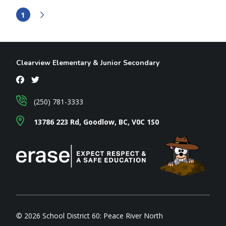
1
Clearview Elementary & Junior Secondary
(250) 781-3333
13786 223 Rd, Goodlow, BC, V0C 1S0
© 2026 School District 60: Peace River North