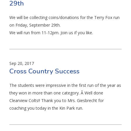
29th
We will be collecting coins/donations for the Terry Fox run
on Friday, September 29th.
We will run from 11-12pm. Join us if you like.
Sep 20, 2017
Cross Country Success
The students were impressive in the first run of the year as
they won in more than one category. Â Well done
Clearview Colts!! Thank you to Mrs. Giesbrecht for
coaching you today in the Kin Park run.