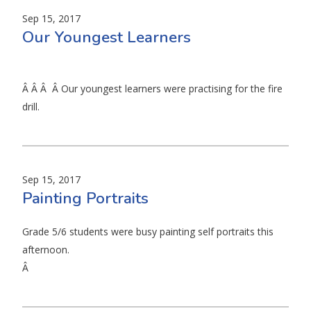
Sep 15, 2017
Our Youngest Learners
Â Â Â Â Our youngest learners were practising for the fire
drill.
Sep 15, 2017
Painting Portraits
Grade 5/6 students were busy painting self portraits this
afternoon.
Â