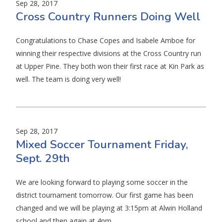
Sep 28, 2017
Cross Country Runners Doing Well
Congratulations to Chase Copes and Isabele Amboe for
winning their respective divisions at the Cross Country run
at Upper Pine. They both won their first race at Kin Park as
well. The team is doing very well!
Sep 28, 2017
Mixed Soccer Tournament Friday,
Sept. 29th
We are looking forward to playing some soccer in the
district tournament tomorrow. Our first game has been
changed and we will be playing at 3:15pm at Alwin Holland
school and then again at 4pm.