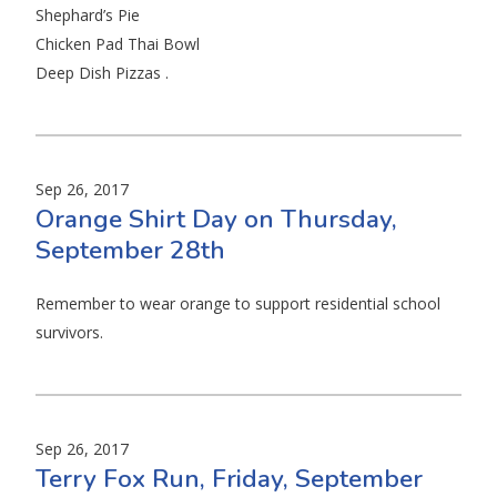
Shephard’s Pie
Chicken Pad Thai Bowl
Deep Dish Pizzas .
Sep 26, 2017
Orange Shirt Day on Thursday,
September 28th
Remember to wear orange to support residential school
survivors.
Sep 26, 2017
Terry Fox Run, Friday, September