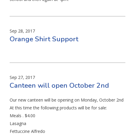
Sep 28, 2017
Orange Shirt Support
Sep 27, 2017
Canteen will open October 2nd
Our new canteen will be opening on Monday, October 2nd
At this time the following products will be for sale:
Meals . $4.00
Lasagna
Fettuccine Alfredo