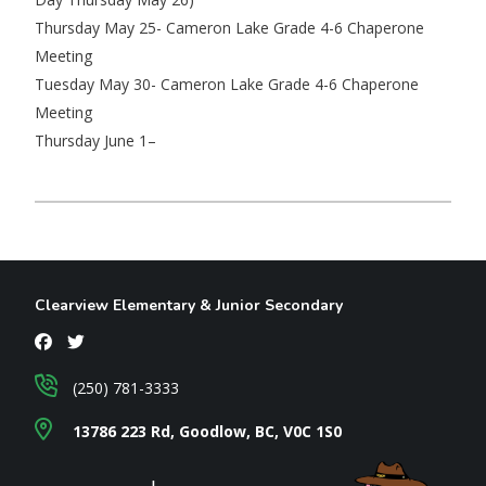
Thursday May 25- Cameron Lake Grade 4-6 Chaperone
Meeting
Tuesday May 30- Cameron Lake Grade 4-6 Chaperone
Meeting
Thursday June 1–
Clearview Elementary & Junior Secondary
(250) 781-3333
13786 223 Rd, Goodlow, BC, V0C 1S0