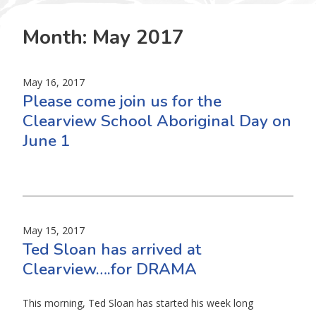
Month:
May 2017
May 16, 2017
Please come join us for the
Clearview School Aboriginal Day on
June 1
May 15, 2017
Ted Sloan has arrived at
Clearview….for DRAMA
This morning, Ted Sloan has started his week long