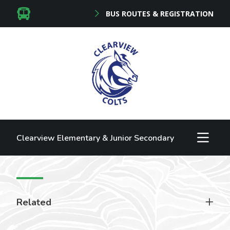
BUS ROUTES & REGISTRATION
Clearview Elementary & Junior Secondary
Related