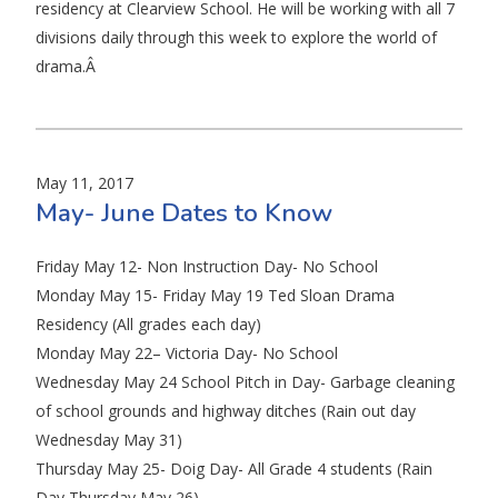
residency at Clearview School. He will be working with all 7
divisions daily through this week to explore the world of
drama.Â
May 11, 2017
May- June Dates to Know
Friday May 12- Non Instruction Day- No School
Monday May 15- Friday May 19 Ted Sloan Drama
Residency (All grades each day)
Monday May 22– Victoria Day- No School
Wednesday May 24 School Pitch in Day- Garbage cleaning
of school grounds and highway ditches (Rain out day
Wednesday May 31)
Thursday May 25- Doig Day- All Grade 4 students (Rain
Day Thursday May 26)