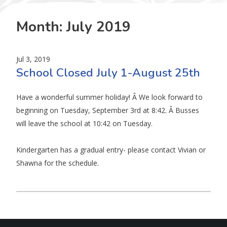
Month:
July 2019
Jul 3, 2019
School Closed July 1-August 25th
Have a wonderful summer holiday! Â We look forward to
beginning on Tuesday, September 3rd at 8:42. Â Busses
will leave the school at 10:42 on Tuesday.
Kindergarten has a gradual entry- please contact Vivian or
Shawna for the schedule.