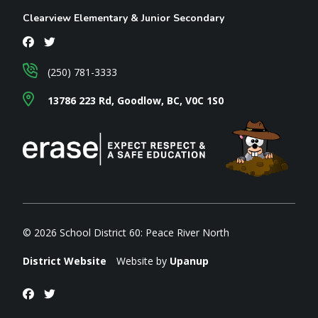
Clearview Elementary & Junior Secondary
(250) 781-3333
13786 223 Rd, Goodlow, BC, V0C 1S0
© 2026 School District 60: Peace River North
District Website
Website by
Upanup