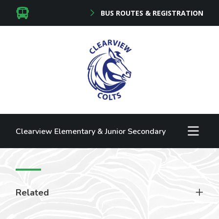
BUS ROUTES & REGISTRATION
Clearview Elementary & Junior Secondary
Related