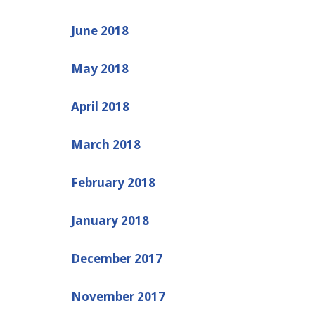
June 2018
May 2018
April 2018
March 2018
February 2018
January 2018
December 2017
November 2017