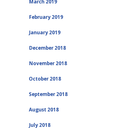
March 2019
February 2019
January 2019
December 2018
November 2018
October 2018
September 2018
August 2018
July 2018