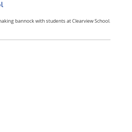
l
aking bannock with students at Clearview School.