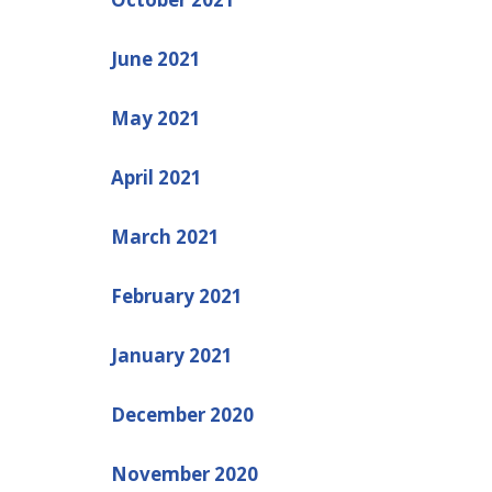
June 2021
May 2021
April 2021
March 2021
February 2021
January 2021
December 2020
November 2020