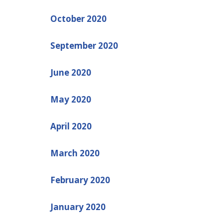
October 2020
September 2020
June 2020
May 2020
April 2020
March 2020
February 2020
January 2020