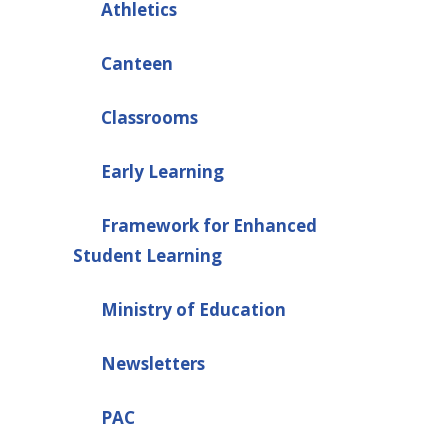
Athletics
Canteen
Classrooms
Early Learning
Framework for Enhanced
Student Learning
Ministry of Education
Newsletters
PAC