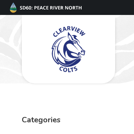
Categories