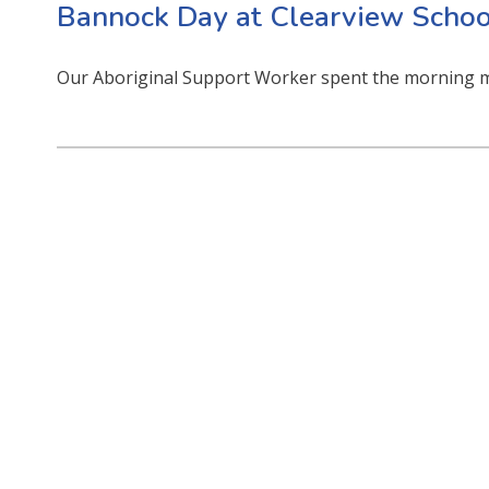
Bannock Day at Clearview Schoo
Our Aboriginal Support Worker spent the morning m