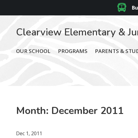
Bu
Clearview Elementary & Ju
OUR SCHOOL
PROGRAMS
PARENTS & STU
Month:
December 2011
Dec 1, 2011