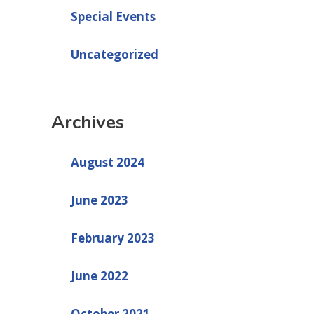
Special Events
Uncategorized
Archives
August 2024
June 2023
February 2023
June 2022
October 2021