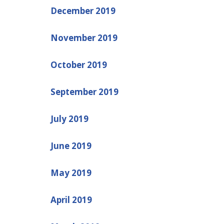
December 2019
November 2019
October 2019
September 2019
July 2019
June 2019
May 2019
April 2019