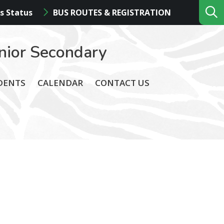
s Status
BUS ROUTES & REGISTRATION
nior Secondary
DENTS
CALENDAR
CONTACT US