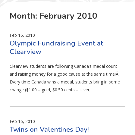
Month:
February 2010
Feb 16, 2010
Olympic Fundraising Event at
Clearview
Clearview students are following Canada’s medal count
and raising money for a good cause at the same time!Â
Every time Canada wins a medal, students bring in some
change ($1.00 – gold, $0.50 cents – silver,
Feb 16, 2010
Twins on Valentines Day!