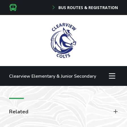
BUS ROUTES & REGISTRATION
Clearview Elementary & Junior Secondary
Related