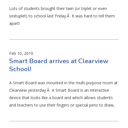
Lots of students brought their twin (or triplet or even
sextuplet) to school last Friday.Â It was hard to tell them
apart!
Feb 10, 2010
Smart Board arrives at Clearview
School!
A Smart Board was mounted in the multi-purpose room at
Clearview yesterday.Â A Smart Board is an interactive
device that looks like a board and which allows students
and teachers to use their fingers or special pens to draw,