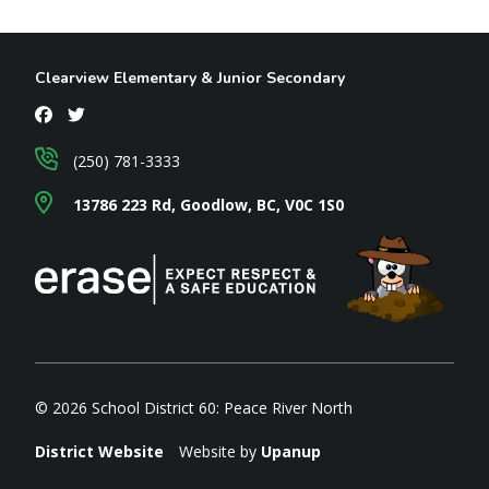
Clearview Elementary & Junior Secondary
(250) 781-3333
13786 223 Rd, Goodlow, BC, V0C 1S0
© 2026 School District 60: Peace River North
District Website
Website by
Upanup