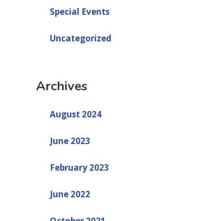
Special Events
Uncategorized
Archives
August 2024
June 2023
February 2023
June 2022
October 2021