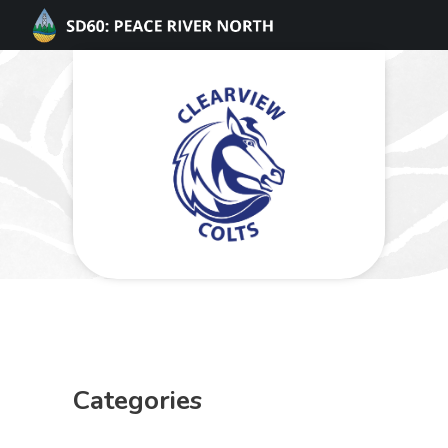
Categories