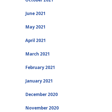
June 2021
May 2021
April 2021
March 2021
February 2021
January 2021
December 2020
November 2020