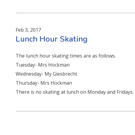
Feb 3, 2017
Lunch Hour Skating
The lunch hour skating times are as follows.
Tuesday- Mrs Hockman
Wednesday- My Giesbrecht
Thursday- Mrs Hockman
There is no skating at lunch on Monday and Fridays.