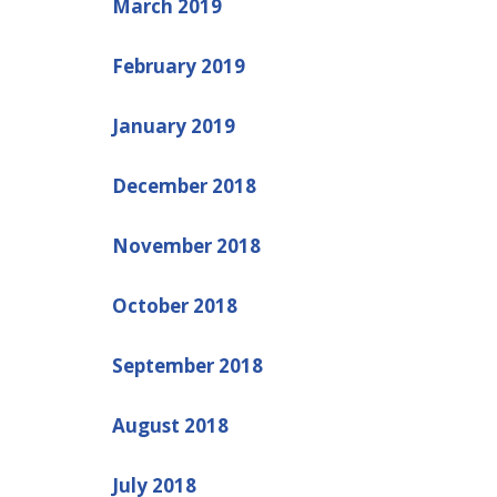
March 2019
February 2019
January 2019
December 2018
November 2018
October 2018
September 2018
August 2018
July 2018