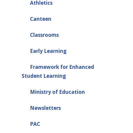
Athletics
Canteen
Classrooms
Early Learning
Framework for Enhanced
Student Learning
Ministry of Education
Newsletters
PAC