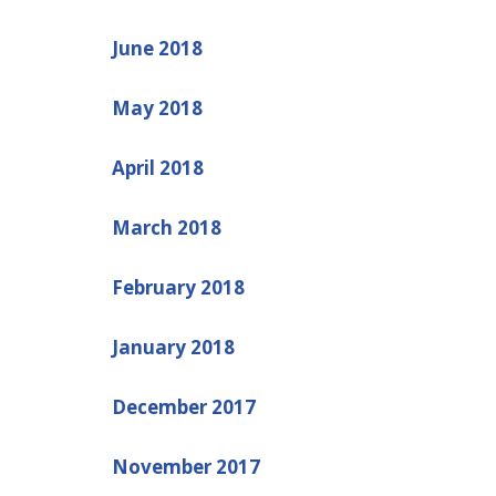
June 2018
May 2018
April 2018
March 2018
February 2018
January 2018
December 2017
November 2017