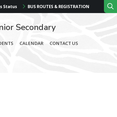
s Status
BUS ROUTES & REGISTRATION
nior Secondary
DENTS
CALENDAR
CONTACT US