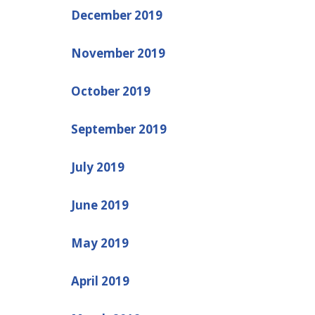
December 2019
November 2019
October 2019
September 2019
July 2019
June 2019
May 2019
April 2019