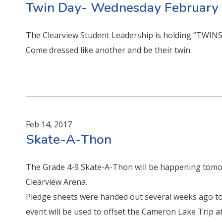
Twin Day- Wednesday February
The Clearview Student Leadership is holding “TWIN
Come dressed like another and be their twin.
Feb 14, 2017
Skate-A-Thon
The Grade 4-9 Skate-A-Thon will be happening tomo
Clearview Arena.
Pledge sheets were handed out several weeks ago to t
event will be used to offset the Cameron Lake Trip at