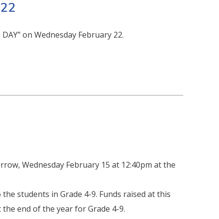
 22
S DAY” on Wednesday February 22.
rrow, Wednesday February 15 at 12:40pm at the
he students in Grade 4-9. Funds raised at this
 the end of the year for Grade 4-9.