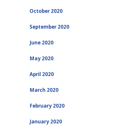
October 2020
September 2020
June 2020
May 2020
April 2020
March 2020
February 2020
January 2020