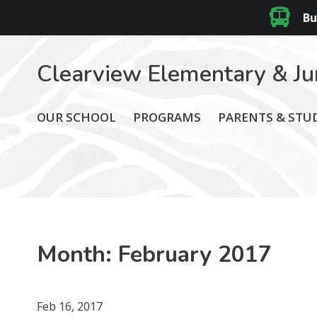
Bu
Clearview Elementary & Ju
OUR SCHOOL
PROGRAMS
PARENTS & STU
Month:
February 2017
Feb 16, 2017