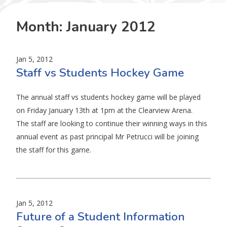
Month:
January 2012
Jan 5, 2012
Staff vs Students Hockey Game
The annual staff vs students hockey game will be played
on Friday January 13th at 1pm at the Clearview Arena.
The staff are looking to continue their winning ways in this
annual event as past principal Mr Petrucci will be joining
the staff for this game.
Jan 5, 2012
Future of a Student Information