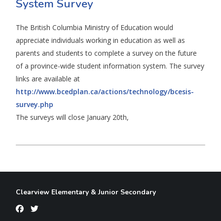
System Survey
The British Columbia Ministry of Education would
appreciate individuals working in education as well as
parents and students to complete a survey on the future
of a province-wide student information system. The survey
links are available at
http://www.bcedplan.ca/actions/technology/bcesis-
survey.php
The surveys will close January 20th,
Clearview Elementary & Junior Secondary