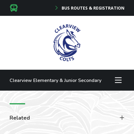
BUS ROUTES & REGISTRATION
Clearview Elementary & Junior Secondary
Related