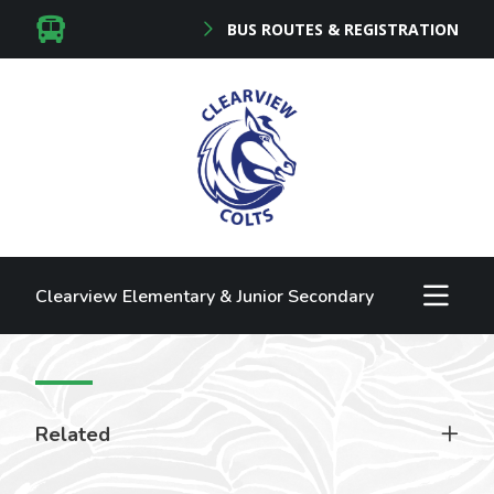
BUS ROUTES & REGISTRATION
Clearview Elementary & Junior Secondary
Related