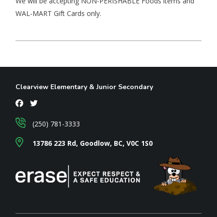
We will be accepting NON-PERISHABLE Foods items and
WAL-MART Gift Cards only.
Clearview Elementary & Junior Secondary
(250) 781-3333
13786 223 Rd, Goodlow, BC, V0C 1S0