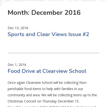
Month:
December 2016
Dec 13, 2016
Sports and Clear Views Issue #2
Dec 1, 2016
Food Drive at Clearview School
Once again Clearview School will be collecting Non-
perishable food items to help with families in our
community and area. We will be collecting items up to the
Christmas Concert on Thursday December 15.