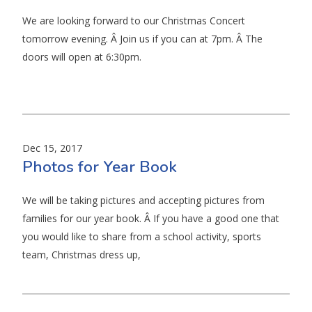
We are looking forward to our Christmas Concert
tomorrow evening. Â Join us if you can at 7pm. Â The
doors will open at 6:30pm.
Dec 15, 2017
Photos for Year Book
We will be taking pictures and accepting pictures from
families for our year book. Â If you have a good one that
you would like to share from a school activity, sports
team, Christmas dress up,