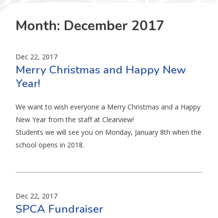
Month:
December 2017
Dec 22, 2017
Merry Christmas and Happy New
Year!
We want to wish everyone a Merry Christmas and a Happy
New Year from the staff at Clearview!
Students we will see you on Monday, January 8th when the
school opens in 2018.
Dec 22, 2017
SPCA Fundraiser