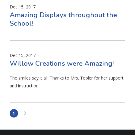
Dec 15, 2017
Amazing Displays throughout the
School!
Dec 15, 2017
Willow Creations were Amazing!
The smiles say it all! Thanks to Mrs. Tobler for her support
and instruction.
1