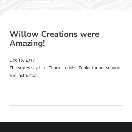
Willow Creations were
Amazing!
Dec 15, 2017
The smiles say it all! Thanks to Mrs. Tobler for her support
and instruction.