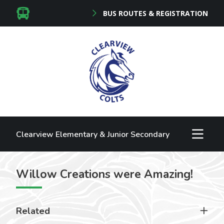
BUS ROUTES & REGISTRATION
Clearview Elementary & Junior Secondary
Willow Creations were Amazing!
Related