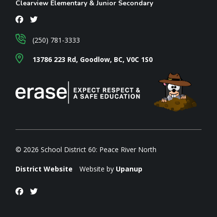
Clearview Elementary & Junior Secondary
(250) 781-3333
13786 223 Rd, Goodlow, BC, V0C 1S0
© 2026 School District 60: Peace River North
District Website
Website by
Upanup