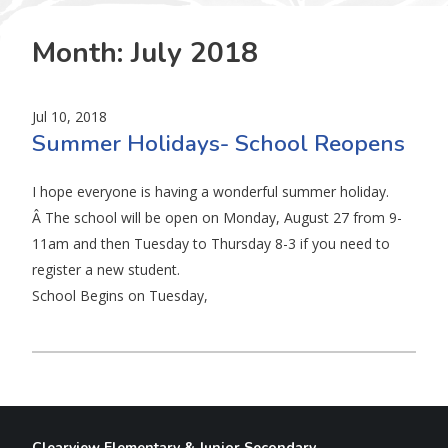
Month:
July 2018
Jul 10, 2018
Summer Holidays- School Reopens
I hope everyone is having a wonderful summer holiday.
Â The school will be open on Monday, August 27 from 9-
11am and then Tuesday to Thursday 8-3 if you need to
register a new student.
School Begins on Tuesday,
Clearview Elementary & Junior Secondary