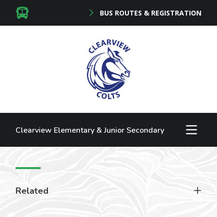
BUS ROUTES & REGISTRATION
Clearview Elementary & Junior Secondary
Related