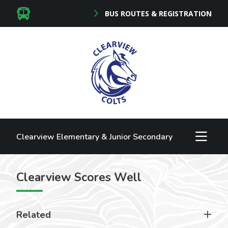
BUS ROUTES & REGISTRATION
Clearview Elementary & Junior Secondary
Clearview Scores Well
Related