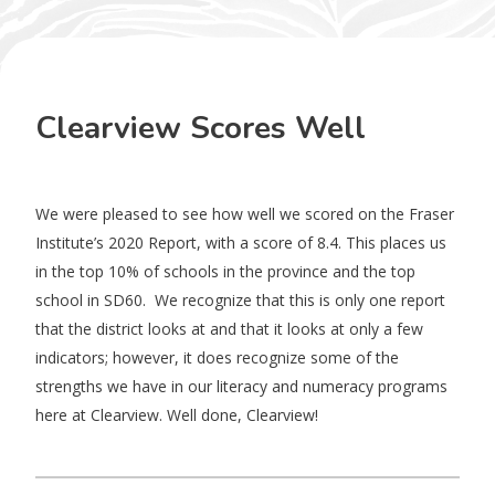
Clearview Scores Well
We were pleased to see how well we scored on the Fraser
Institute’s 2020 Report, with a score of 8.4. This places us
in the top 10% of schools in the province and the top
school in SD60. We recognize that this is only one report
that the district looks at and that it looks at only a few
indicators; however, it does recognize some of the
strengths we have in our literacy and numeracy programs
here at Clearview. Well done, Clearview!