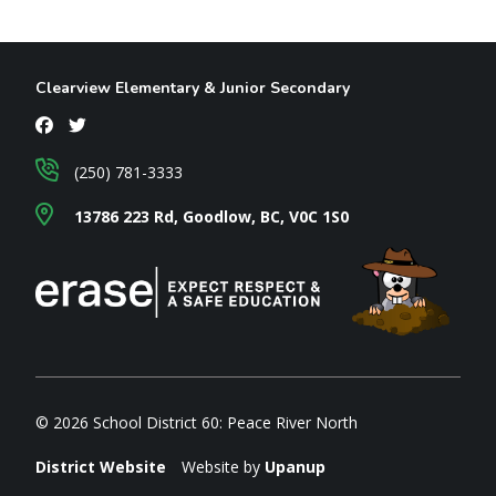
Clearview Elementary & Junior Secondary
(250) 781-3333
13786 223 Rd, Goodlow, BC, V0C 1S0
© 2026 School District 60: Peace River North
District Website
Website by
Upanup