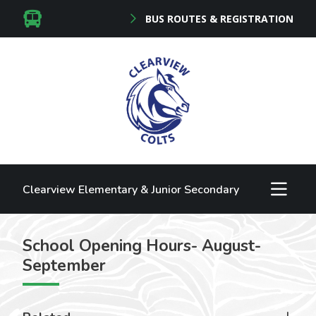
BUS ROUTES & REGISTRATION
Clearview Elementary & Junior Secondary
School Opening Hours- August-
September