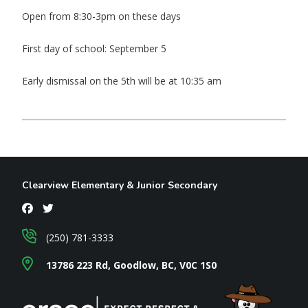
Open from 8:30-3pm on these days
First day of school: September 5
Early dismissal on the 5th will be at 10:35 am
Clearview Elementary & Junior Secondary
(250) 781-3333
13786 223 Rd, Goodlow, BC, V0C 1S0