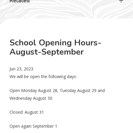
Related
School Opening Hours-
August-September
Jun 23, 2023
We will be open the following days:
Open Monday August 28, Tuesday August 29 and
Wednesday August 30.
Closed: August 31
Open again September 1