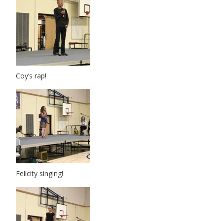
Coy’s rap!
Felicity singing!