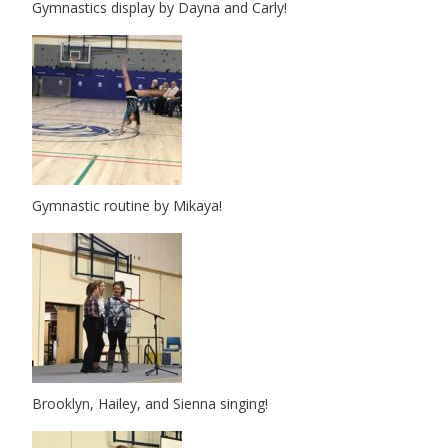
Gymnastics display by Dayna and Carly!
Gymnastic routine by Mikaya!
Brooklyn, Hailey, and Sienna singing!