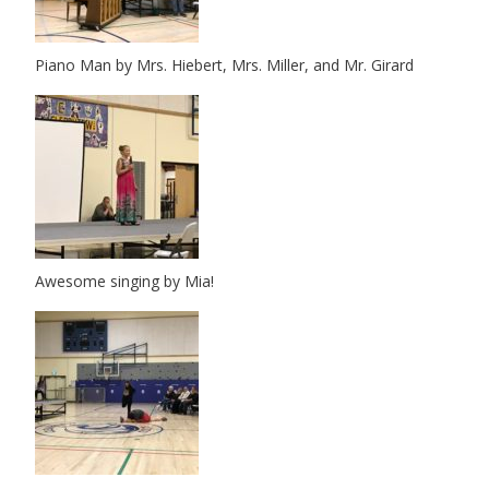
Piano Man by Mrs. Hiebert, Mrs. Miller, and Mr. Girard
Awesome singing by Mia!