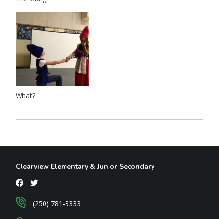
What?
Clearview Elementary & Junior Secondary
(250) 781-3333