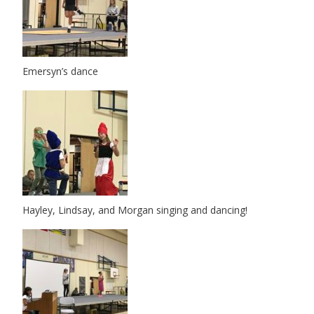
Emersyn’s dance
Hayley, Lindsay, and Morgan singing and dancing!