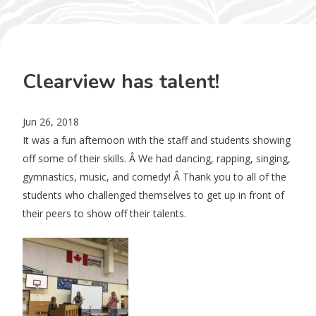
Clearview has talent!
Jun 26, 2018
It was a fun afternoon with the staff and students showing
off some of their skills. Â We had dancing, rapping, singing,
gymnastics, music, and comedy! Â Thank you to all of the
students who challenged themselves to get up in front of
their peers to show off their talents.