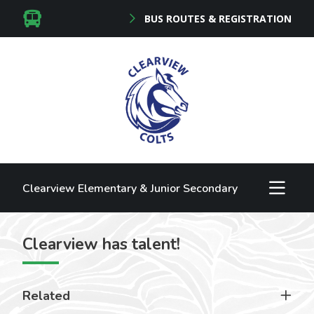
BUS ROUTES & REGISTRATION
Clearview Elementary & Junior Secondary
Clearview has talent!
Related