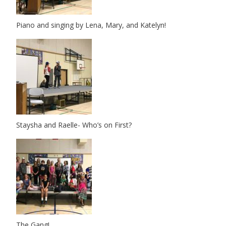
Piano and singing by Lena, Mary, and Katelyn!
Staysha and Raelle- Who’s on First?
The Gang!