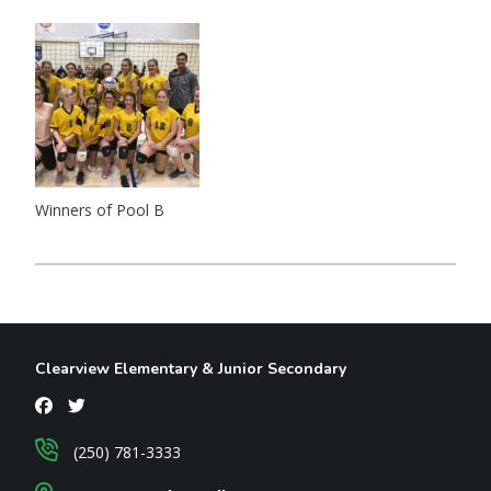
Winners of Pool B
Clearview Elementary & Junior Secondary
(250) 781-3333