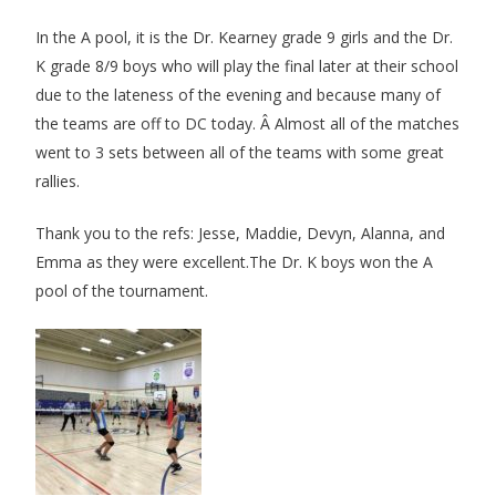
In the A pool, it is the Dr. Kearney grade 9 girls and the Dr.
K grade 8/9 boys who will play the final later at their school
due to the lateness of the evening and because many of
the teams are off to DC today. Â Almost all of the matches
went to 3 sets between all of the teams with some great
rallies.
Thank you to the refs: Jesse, Maddie, Devyn, Alanna, and
Emma as they were excellent.
The Dr. K boys won the A
pool of the tournament.