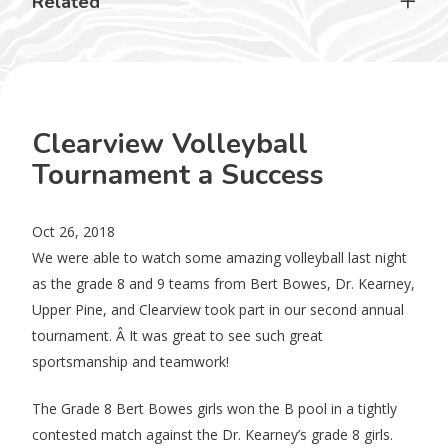
Related
Clearview Volleyball
Tournament a Success
Oct 26, 2018
We were able to watch some amazing volleyball last night
as the grade 8 and 9 teams from Bert Bowes, Dr. Kearney,
Upper Pine, and Clearview took part in our second annual
tournament. Â It was great to see such great
sportsmanship and teamwork!
The Grade 8 Bert Bowes girls won the B pool in a tightly
contested match against the Dr. Kearney’s grade 8 girls.