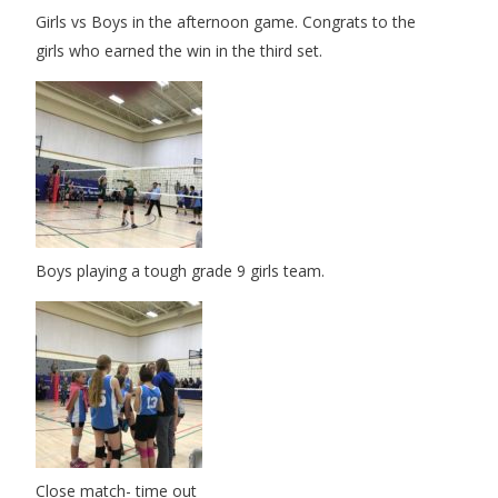
Girls vs Boys in the afternoon game. Congrats to the
girls who earned the win in the third set.
Boys playing a tough grade 9 girls team.
Close match- time out