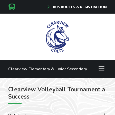
BUS ROUTES & REGISTRATION
Clearview Elementary & Junior Secondary
Clearview Volleyball Tournament a
Success