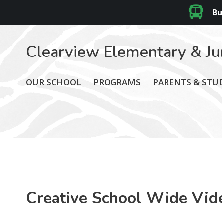
Bu
Clearview Elementary & Ju
OUR SCHOOL
PROGRAMS
PARENTS & STU
Creative School Wide Vid