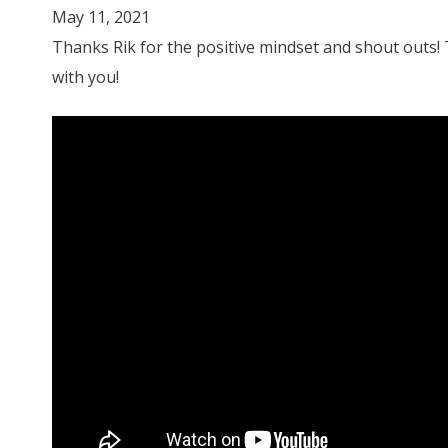
May 11, 2021
Thanks Rik for the positive mindset and shout outs!
with you!