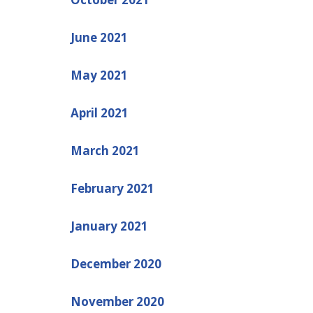
June 2021
May 2021
April 2021
March 2021
February 2021
January 2021
December 2020
November 2020