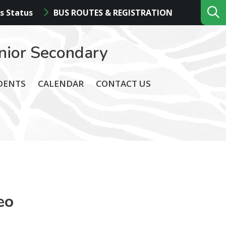
s Status
BUS ROUTES & REGISTRATION
nior Secondary
DENTS
CALENDAR
CONTACT US
eo