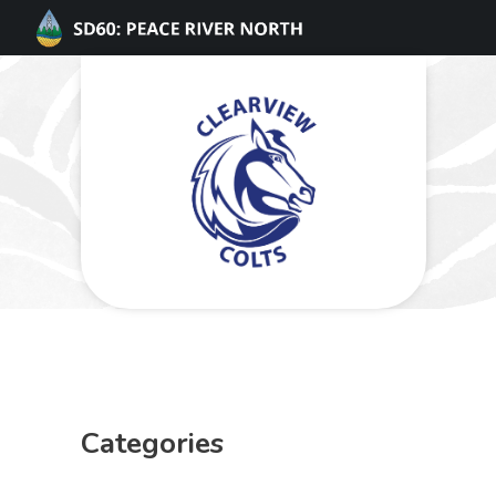
Categories