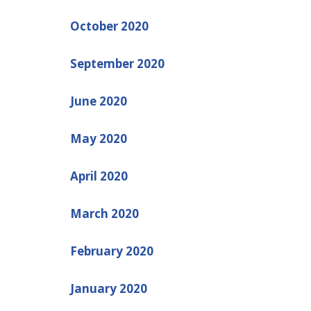
October 2020
September 2020
June 2020
May 2020
April 2020
March 2020
February 2020
January 2020