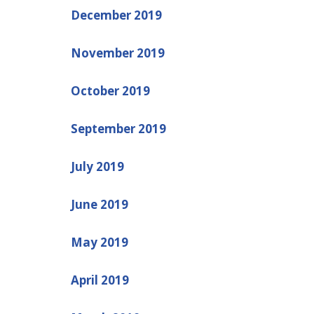
December 2019
November 2019
October 2019
September 2019
July 2019
June 2019
May 2019
April 2019