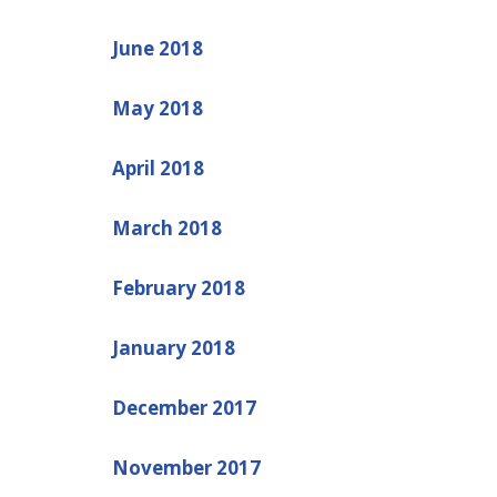
June 2018
May 2018
April 2018
March 2018
February 2018
January 2018
December 2017
November 2017