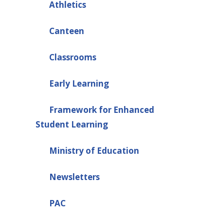
Athletics
Canteen
Classrooms
Early Learning
Framework for Enhanced
Student Learning
Ministry of Education
Newsletters
PAC