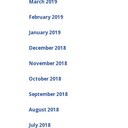
March 2019
February 2019
January 2019
December 2018
November 2018
October 2018
September 2018
August 2018
July 2018