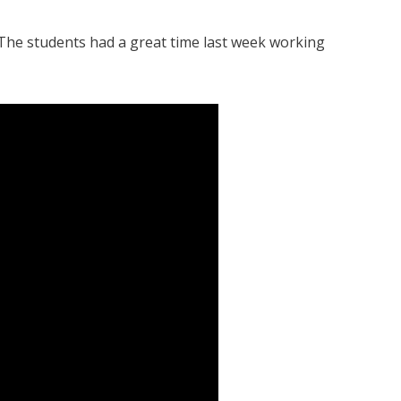
 The students had a great time last week working