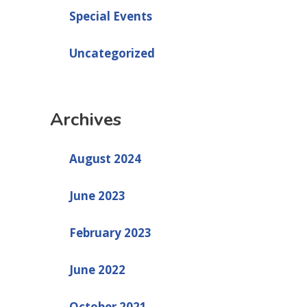
Special Events
Uncategorized
Archives
August 2024
June 2023
February 2023
June 2022
October 2021