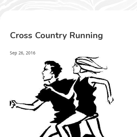
Cross Country Running
Sep 26, 2016