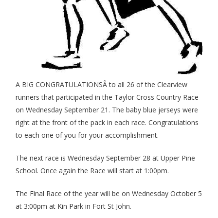
A BIG CONGRATULATIONSÂ to all 26 of the Clearview
runners that participated in the Taylor Cross Country Race
on Wednesday September 21. The baby blue jerseys were
right at the front of the pack in each race. Congratulations
to each one of you for your accomplishment.
The next race is Wednesday September 28 at Upper Pine
School. Once again the Race will start at 1:00pm.
The Final Race of the year will be on Wednesday October 5
at 3:00pm at Kin Park in Fort St John.