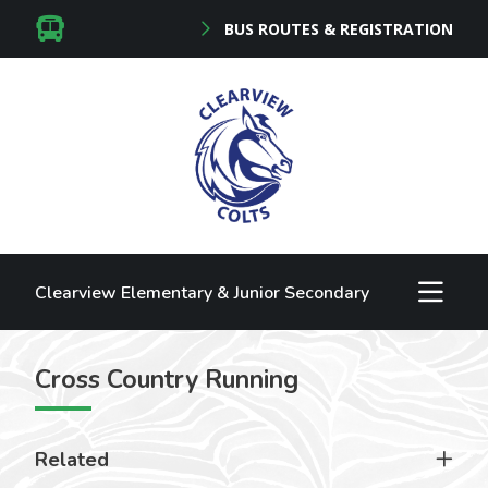
BUS ROUTES & REGISTRATION
Clearview Elementary & Junior Secondary
Cross Country Running
Related