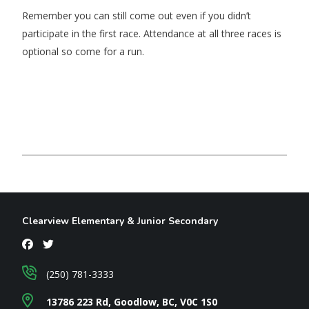
Remember you can still come out even if you didn’t
participate in the first race. Attendance at all three races is
optional so come for a run.
Clearview Elementary & Junior Secondary
(250) 781-3333
13786 223 Rd, Goodlow, BC, V0C 1S0