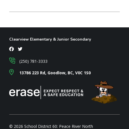
Clearview Elementary & Junior Secondary
(250) 781-3333
13786 223 Rd, Goodlow, BC, V0C 1S0
© 2026 School District 60: Peace River North