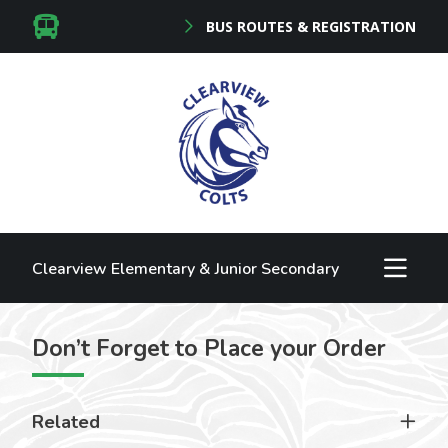
BUS ROUTES & REGISTRATION
Clearview Elementary & Junior Secondary
Don’t Forget to Place your Order
Related