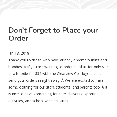
Don’t Forget to Place your
Order
Jan 18, 2018
Thank you to those who have already ordered t-shirts and
hoodies! Â If you are wanting to order a t-shirt for only $12
or a hoodie for $34 with the Clearview Colt logo please
send your orders in right away. Â We are excited to have
some clothing for our staff, students, and parents too! Â It
is nice to have something for special events, sporting
activities, and school wide activities.