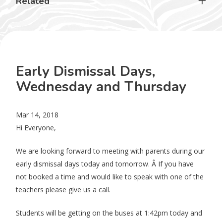
Related
Early Dismissal Days,
Wednesday and Thursday
Mar 14, 2018
Hi Everyone,
We are looking forward to meeting with parents during our
early dismissal days today and tomorrow. Â If you have
not booked a time and would like to speak with one of the
teachers please give us a call.
Students will be getting on the buses at 1:42pm today and