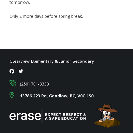
tomorrow.
Only 2 more days before spring break.
Clearview Elementary & Junior Secondary
(250) 781-3333
13786 223 Rd, Goodlow, BC, V0C 1S0