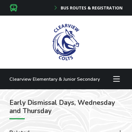
BUS ROUTES & REGISTRATION
Clearview Elementary & Junior Secondary
Early Dismissal Days, Wednesday
and Thursday