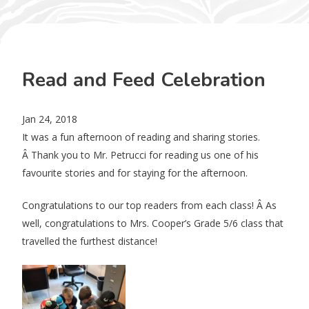
Read and Feed Celebration
Jan 24, 2018
It was a fun afternoon of reading and sharing stories.
Â Thank you to Mr. Petrucci for reading us one of his
favourite stories and for staying for the afternoon.
Congratulations to our top readers from each class! Â As
well, congratulations to Mrs. Cooper’s Grade 5/6 class that
travelled the furthest distance!