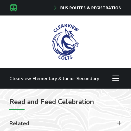
BUS ROUTES & REGISTRATION
Clearview Elementary & Junior Secondary
Read and Feed Celebration
Related