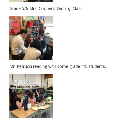
Grade 5/6 Mrs. Cooper’s Winning Class
Mr. Petrucci reading with some grade 4/5 students.