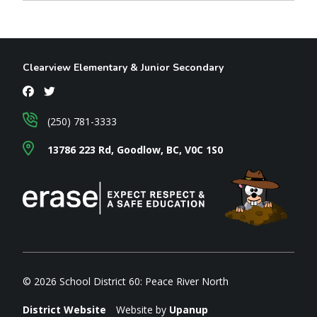
Clearview Elementary & Junior Secondary
(250) 781-3333
13786 223 Rd, Goodlow, BC, V0C 1S0
© 2026 School District 60: Peace River North
District Website
Website by
Upanup