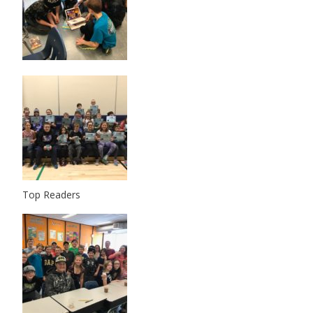
Top Readers