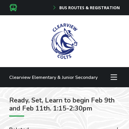
BUS ROUTES & REGISTRATION
Clearview Elementary & Junior Secondary
Ready, Set, Learn to begin Feb 9th
and Feb 11th. 1:15-2:30pm