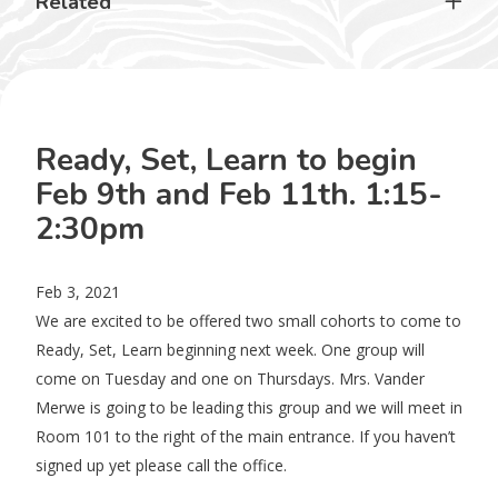
Related
Ready, Set, Learn to begin
Feb 9th and Feb 11th. 1:15-
2:30pm
Feb 3, 2021
We are excited to be offered two small cohorts to come to
Ready, Set, Learn beginning next week. One group will
come on Tuesday and one on Thursdays. Mrs. Vander
Merwe is going to be leading this group and we will meet in
Room 101 to the right of the main entrance. If you haven’t
signed up yet please call the office.