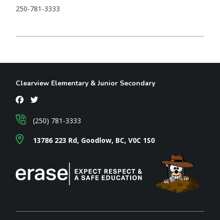
250-781-3333
Clearview Elementary & Junior Secondary
(250) 781-3333
13786 223 Rd, Goodlow, BC, V0C 1S0