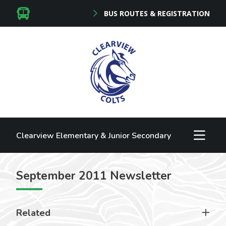
BUS ROUTES & REGISTRATION
Clearview Elementary & Junior Secondary
September 2011 Newsletter
Related