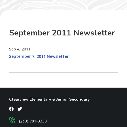
September 2011 Newsletter
Sep 4, 2011
September 7, 2011 Newsletter
Clearview Elementary & Junior Secondary
(250) 781-3333