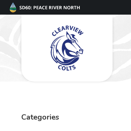
Categories