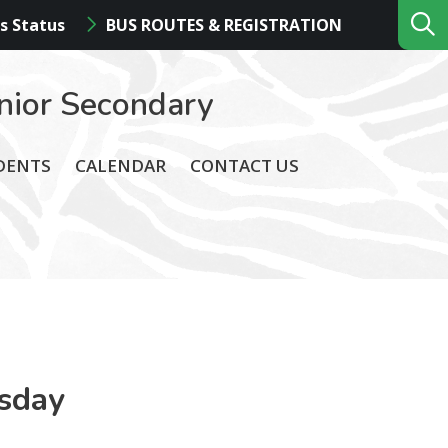
s Status
BUS ROUTES & REGISTRATION
nior Secondary
DENTS
CALENDAR
CONTACT US
sday