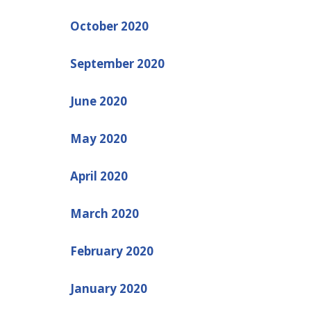
October 2020
September 2020
June 2020
May 2020
April 2020
March 2020
February 2020
January 2020