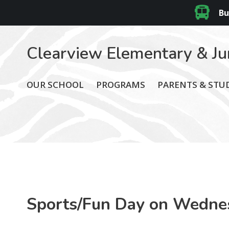
Bu
Clearview Elementary & Ju
OUR SCHOOL
PROGRAMS
PARENTS & STU
Sports/Fun Day on Wedne