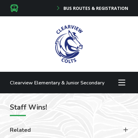
BUS ROUTES & REGISTRATION
Clearview Elementary & Junior Secondary
Staff Wins!
Related