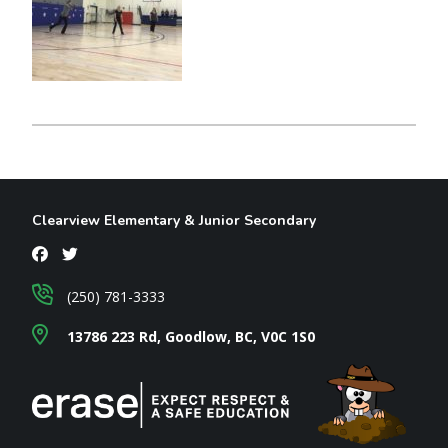
Clearview Elementary & Junior Secondary
(250) 781-3333
13786 223 Rd, Goodlow, BC, V0C 1S0