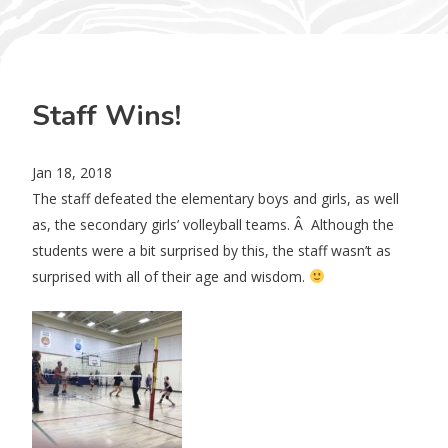
Staff Wins!
Jan 18, 2018
The staff defeated the elementary boys and girls, as well
as, the secondary girls’ volleyball teams. Â Although the
students were a bit surprised by this, the staff wasn’t as
surprised with all of their age and wisdom.