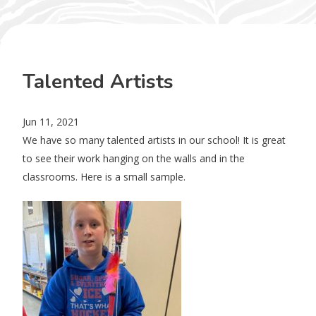
Talented Artists
Jun 11, 2021
We have so many talented artists in our school! It is great
to see their work hanging on the walls and in the
classrooms. Here is a small sample.