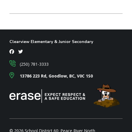
Clearview Elementary & Junior Secondary
(250) 781-3333
13786 223 Rd, Goodlow, BC, V0C 1S0
© 2026 School District 60: Peace River North