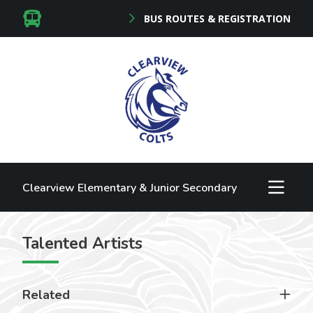
BUS ROUTES & REGISTRATION
Clearview Elementary & Junior Secondary
Talented Artists
Related