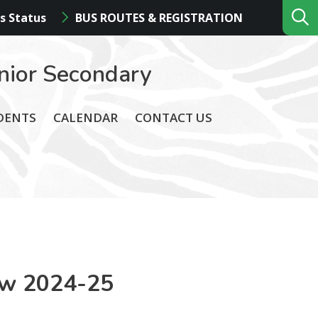
s Status
BUS ROUTES & REGISTRATION
nior Secondary
DENTS
CALENDAR
CONTACT US
ew 2024-25