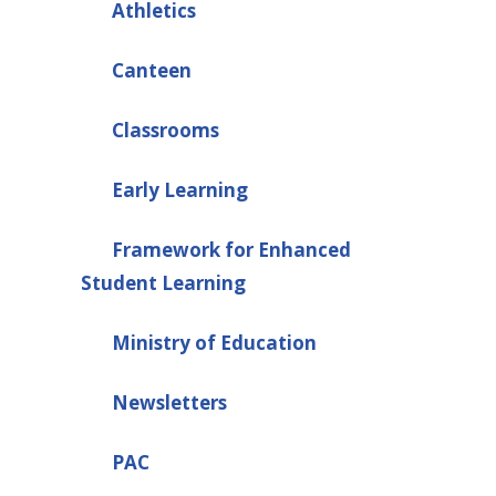
Athletics
Canteen
Classrooms
Early Learning
Framework for Enhanced
Student Learning
Ministry of Education
Newsletters
PAC