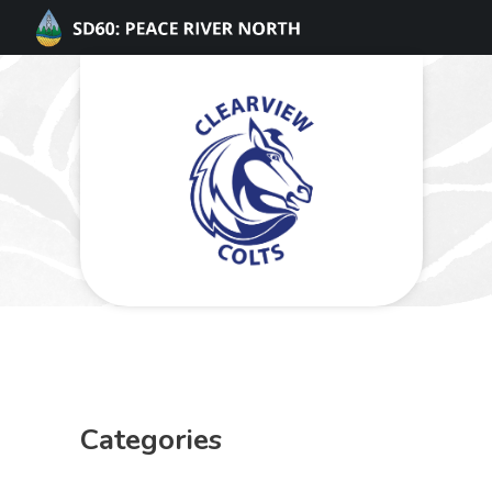
Categories