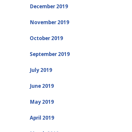
December 2019
November 2019
October 2019
September 2019
July 2019
June 2019
May 2019
April 2019