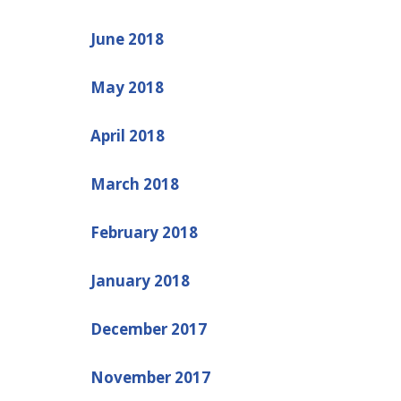
June 2018
May 2018
April 2018
March 2018
February 2018
January 2018
December 2017
November 2017