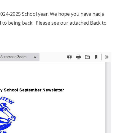
 2024-2025 School year. We hope you have had a
 to being back. Please see our attached Back to