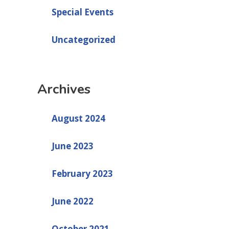
Special Events
Uncategorized
Archives
August 2024
June 2023
February 2023
June 2022
October 2021