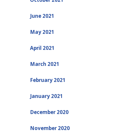
June 2021
May 2021
April 2021
March 2021
February 2021
January 2021
December 2020
November 2020