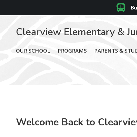
Bu
Clearview Elementary & Ju
OUR SCHOOL
PROGRAMS
PARENTS & STU
Welcome Back to Clearvi