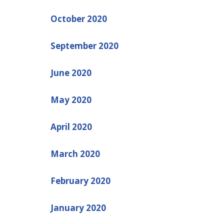
October 2020
September 2020
June 2020
May 2020
April 2020
March 2020
February 2020
January 2020