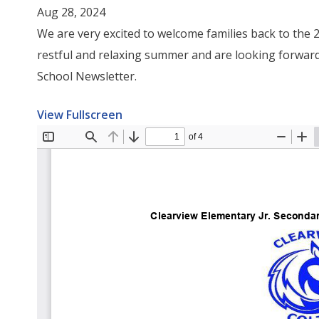
Aug 28, 2024
We are very excited to welcome families back to the
restful and relaxing summer and are looking forward
School Newsletter.
View Fullscreen