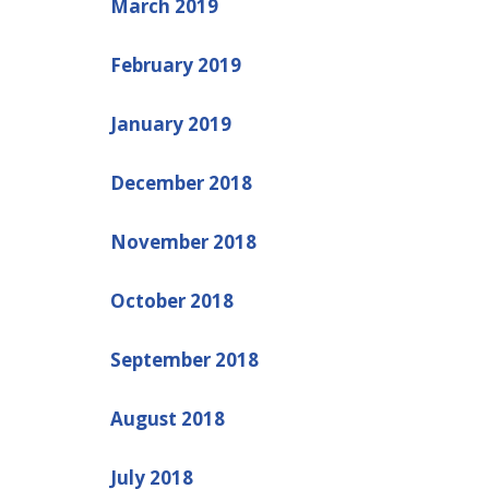
March 2019
February 2019
January 2019
December 2018
November 2018
October 2018
September 2018
August 2018
July 2018